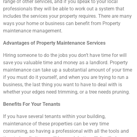
range of other services, and if you speak to your local
professionals they will be able to work out a system that
includes the services your property requires. There are many
ways your home or business can benefit from Property
maintenance management.
Advantages of Property Maintenance Services
Hiring someone to do the jobs you don’t have time for will
save you valuable time and money as a landlord. Property
maintenance can take up a substantial amount of your time
if you must do it yourself, and when you are trying to run a
business, the last thing you want to have to deal with is
whether your edges need trimming, or a tree needs pruning.
Benefits For Your Tenants
If you have several tenants within your building,
maintenance of these properties can be very time
consuming, so having a professional with all the tools and