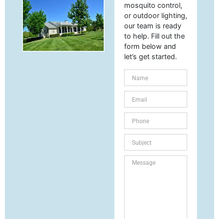
mosquito control,
or outdoor lighting,
our team is ready
to help. Fill out the
form below and
let’s get started.