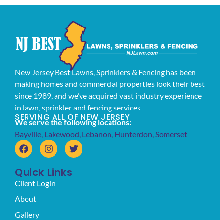
New Jersey Best Lawns, Sprinklers & Fencing has been
making homes and commercial properties look their best
since 1989, and we’ve acquired vast industry experience
in lawn, sprinkler and fencing services.
SERVING ALL OF NEW JERSEY
We serve the following locations:
Bayville
,
Lakewood
,
Lebanon
,
Hunterdon
,
Somerset
Quick Links
Client Login
About
Gallery