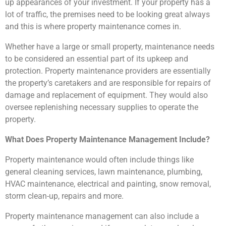
up appearances of your investment. If your property has a
lot of traffic, the premises need to be looking great always
and this is where property maintenance comes in.
Whether have a large or small property, maintenance needs
to be considered an essential part of its upkeep and
protection. Property maintenance providers are essentially
the property’s caretakers and are responsible for repairs of
damage and replacement of equipment. They would also
oversee replenishing necessary supplies to operate the
property.
What Does Property Maintenance Management Include?
Property maintenance would often include things like
general cleaning services, lawn maintenance, plumbing,
HVAC maintenance, electrical and painting, snow removal,
storm clean-up, repairs and more.
Property maintenance management can also include a