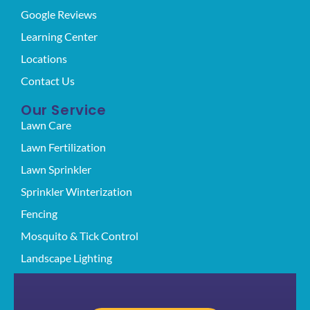
Google Reviews
Learning Center
Locations
Contact Us
Our Service
Lawn Care
Lawn Fertilization
Lawn Sprinkler
Sprinkler Winterization
Fencing
Mosquito & Tick Control
Landscape Lighting