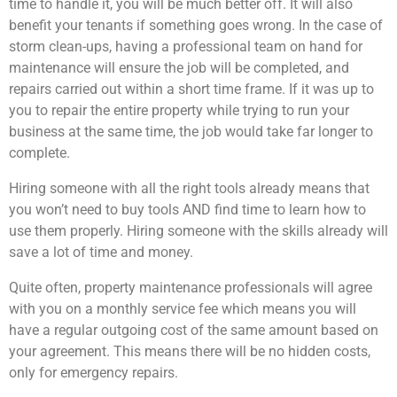
time to handle it, you will be much better off. It will also
benefit your tenants if something goes wrong. In the case of
storm clean-ups, having a professional team on hand for
maintenance will ensure the job will be completed, and
repairs carried out within a short time frame. If it was up to
you to repair the entire property while trying to run your
business at the same time, the job would take far longer to
complete.
Hiring someone with all the right tools already means that
you won’t need to buy tools AND find time to learn how to
use them properly. Hiring someone with the skills already will
save a lot of time and money.
Quite often, property maintenance professionals will agree
with you on a monthly service fee which means you will
have a regular outgoing cost of the same amount based on
your agreement. This means there will be no hidden costs,
only for emergency repairs.