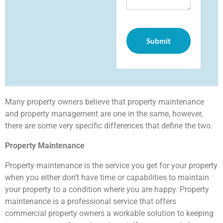
Many property owners believe that property maintenance
and property management are one in the same, however,
there are some very specific differences that define the two.
Property Maintenance
Property maintenance is the service you get for your property
when you either don’t have time or capabilities to maintain
your property to a condition where you are happy. Property
maintenance is a professional service that offers
commercial property owners a workable solution to keeping