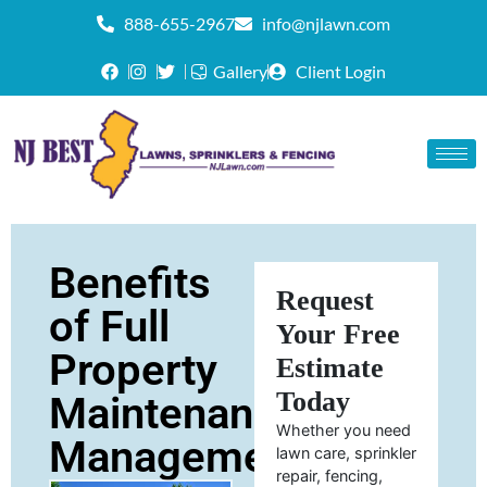
888-655-2967
info@njlawn.com
Gallery
Client Login
Benefits
Request
of Full
Your Free
Property
Estimate
Today
Maintenance
Whether you need
Management
lawn care, sprinkler
repair, fencing,