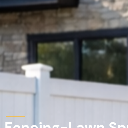
Fencing-Lawn Spri