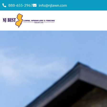
888-655-2967
info@njlawn.com