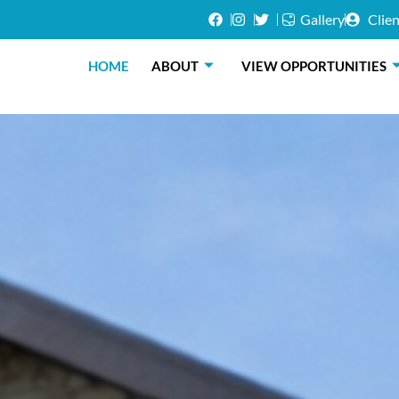
Gallery
Clien
HOME
ABOUT
VIEW OPPORTUNITIES