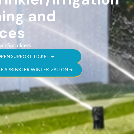
ing and
ices
wn Sprinklers
OPEN SUPPORT TICKET ➜
E SPRINKLER WINTERIZATION ➜