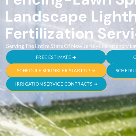
Landscape Lighth
Fertilization Serv
Serving The Entire State Of New Jersey
Eco-Friendly La
FREE ESTIMATE ➜
SCHEDULE SPRINKLER START UP ➜
SCHEDUL
IRRIGATION SERVICE CONTRACTS ➜