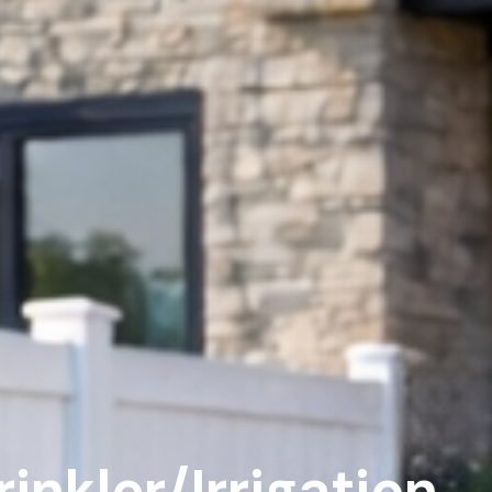
nkler/Irrigation