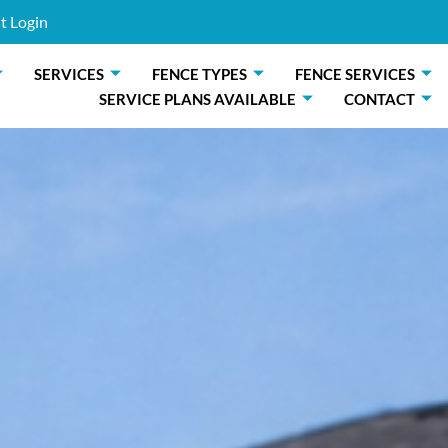
t Login
SERVICES
FENCE TYPES
FENCE SERVICES
SERVICE PLANS AVAILABLE
CONTACT