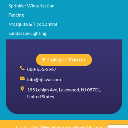
Sprinkler Winterization
Fencing
Mosquito & Tick Control
Landscape Lighting
Employee Forms
888-655-2967
info@njlawn.com
195 Lehigh Ave, Lakewood, NJ 08701,
United States
Privacy Policy
New Jersey License
View Opportunities