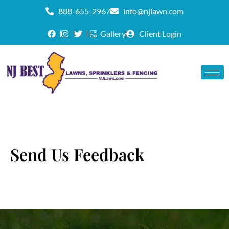
888-655-2967
info@njlawn.com
Gallery
Client Login
Send Us Feedback