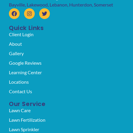
Bayville
,
Lakewood
,
Lebanon
,
Hunterdon
,
Somerset
Quick Links
Client Login
About
Gallery
Google Reviews
Learning Center
Locations
Contact Us
Our Service
Lawn Care
Lawn Fertilization
Lawn Sprinkler