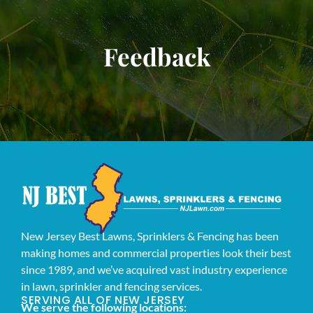
Feedback
New Jersey Best Lawns, Sprinklers & Fencing has been
making homes and commercial properties look their best
since 1989, and we’ve acquired vast industry experience
in lawn, sprinkler and fencing services.
SERVING ALL OF NEW JERSEY
We serve the following locations: