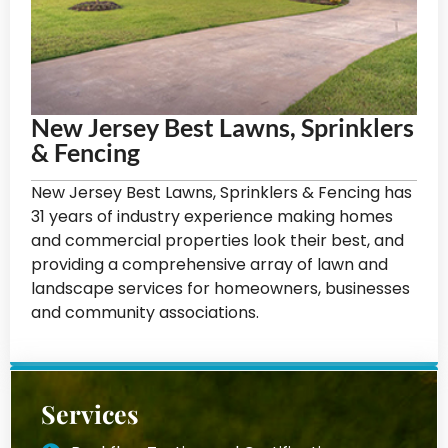
New Jersey Best Lawns, Sprinklers
& Fencing
New Jersey Best Lawns, Sprinklers & Fencing has
31 years of industry experience making homes
and commercial properties look their best, and
providing a comprehensive array of lawn and
landscape services for homeowners, businesses
and community associations.
Services