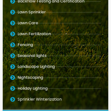
Backflow Testing and Certification
Lawn Sprinkler
Lawn Care
Lawn Fertilization
Fencing
Seasonal lights
Landscape Lighting
Nightscaping
Holiday Lighting
Sprinkler Winterization