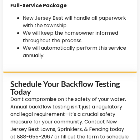
Full-Service Package
:
New Jersey Best will handle all paperwork
with the township.
We will keep the homeowner informed
throughout the process.
We will automatically perform this service
annually.
Schedule Your Backflow Testing
Today
Don’t compromise on the safety of your water.
Annual backflow testing isn’t just a regulatory
and legal requirement—it’s a crucial safety
measure for your community. Contact New
Jersey Best Lawns, Sprinklers, & Fencing today
at 888-655-2967 or fill out the form to schedule