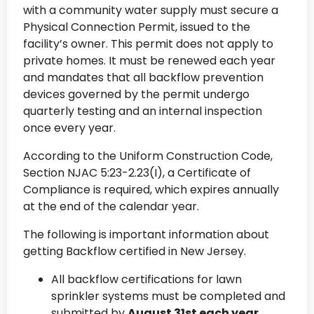
with a community water supply must secure a
Physical Connection Permit, issued to the
facility’s owner. This permit does not apply to
private homes. It must be renewed each year
and mandates that all backflow prevention
devices governed by the permit undergo
quarterly testing and an internal inspection
once every year.
According to the Uniform Construction Code,
Section NJAC 5:23-2.23(I), a Certificate of
Compliance is required, which expires annually
at the end of the calendar year.
The following is important information about
getting Backflow certified in New Jersey.
All backflow certifications for lawn
sprinkler systems must be completed and
submitted by
August 31st each year.