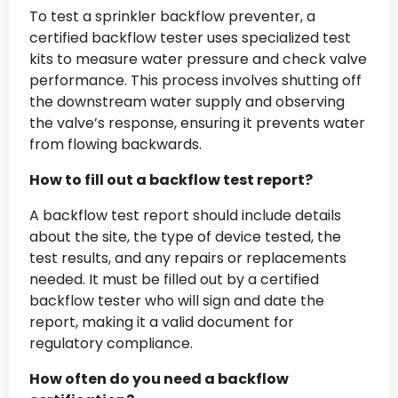
To test a sprinkler backflow preventer, a
certified backflow tester uses specialized test
kits to measure water pressure and check valve
performance. This process involves shutting off
the downstream water supply and observing
the valve’s response, ensuring it prevents water
from flowing backwards.
How to fill out a backflow test report?
A backflow test report should include details
about the site, the type of device tested, the
test results, and any repairs or replacements
needed. It must be filled out by a certified
backflow tester who will sign and date the
report, making it a valid document for
regulatory compliance.
How often do you need a backflow