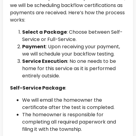
we will be scheduling backflow certifications as
payments are received. Here’s how the process
works:
Select a Package
: Choose between Self-
Service or Full-Service.
Payment
: Upon receiving your payment,
we will schedule your backflow testing.
Service Execution
: No one needs to be
home for this service as it is performed
entirely outside.
Self-Service Package
:
We will email the homeowner the
certificate after the test is completed.
The homeowner is responsible for
completing all required paperwork and
filing it with the township.