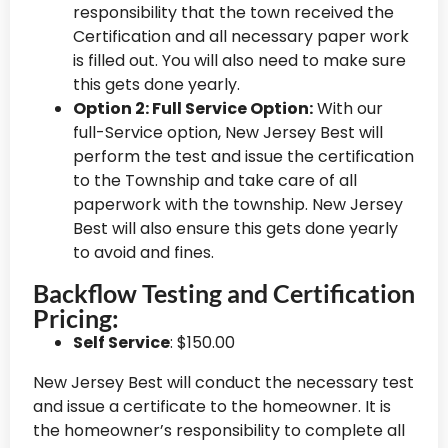
responsibility that the town received the
Certification and all necessary paper work
is filled out. You will also need to make sure
this gets done yearly.
Option 2: Full Service Option:
With our
full-Service option, New Jersey Best will
perform the test and issue the certification
to the Township and take care of all
paperwork with the township. New Jersey
Best will also ensure this gets done yearly
to avoid and fines.
Backflow Testing and Certification
Pricing:
Self Service
: $150.00
New Jersey Best will conduct the necessary test
and issue a certificate to the homeowner. It is
the homeowner’s responsibility to complete all