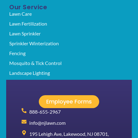
Our Service
Lawn Care
Lawn Fertilization
Lawn Sprinkler
Sprinkler Winterization
Fencing
Mosquito & Tick Control
Landscape Lighting
Employee Forms
888-655-2967
info@njlawn.com
195 Lehigh Ave, Lakewood, NJ 08701,