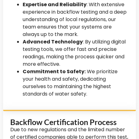
Expertise and Reliability
: With extensive
experience in backflow testing and a deep
understanding of local regulations, our
team ensures that your systems are
always up to the mark.
Advanced Technology
: By utilizing digital
testing tools, we offer fast and precise
readings, making the process quicker and
more effective.
Commitment to Safety:
We prioritize
your health and safety, dedicating
ourselves to maintaining the highest
standards of water safety.
Backflow Certification Process
Due to new regulations and the limited number
of certified companies able to perform this test,