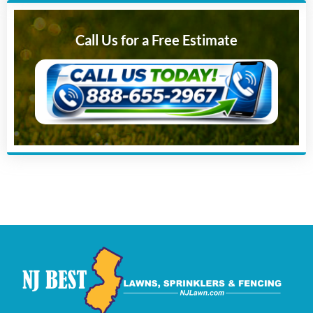
Call Us for a Free Estimate