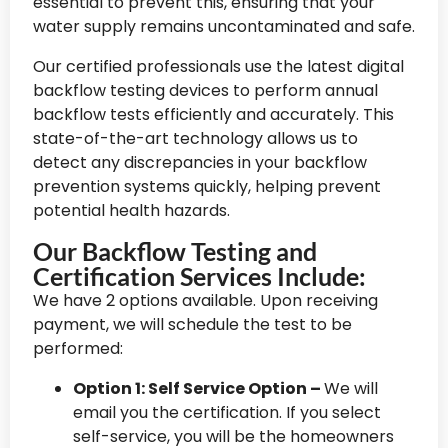
essential to prevent this, ensuring that your
water supply remains uncontaminated and safe.
Our certified professionals use the latest digital
backflow testing devices to perform annual
backflow tests efficiently and accurately. This
state-of-the-art technology allows us to
detect any discrepancies in your backflow
prevention systems quickly, helping prevent
potential health hazards.
Our Backflow Testing and
Certification Services Include:
We have 2 options available. Upon receiving
payment, we will schedule the test to be
performed:
Option 1: Self Service Option –
We will
email you the certification. If you select
self-service, you will be the homeowners