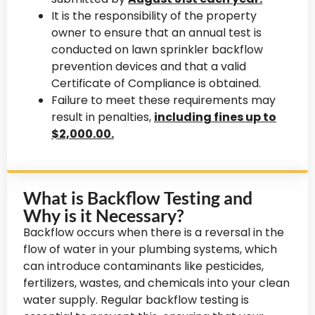
It is the responsibility of the property
owner to ensure that an annual test is
conducted on lawn sprinkler backflow
prevention devices and that a valid
Certificate of Compliance is obtained.
Failure to meet these requirements may
result in penalties,
including fines up to
$2,000.00.
What is Backflow Testing and
Why is it Necessary?
Backflow occurs when there is a reversal in the
flow of water in your plumbing systems, which
can introduce contaminants like pesticides,
fertilizers, wastes, and chemicals into your clean
water supply. Regular backflow testing is