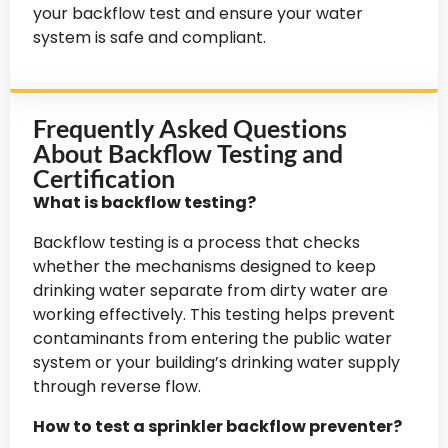
your backflow test and ensure your water
system is safe and compliant.
Frequently Asked Questions
About Backflow Testing and
Certification
What is backflow testing?
Backflow testing is a process that checks
whether the mechanisms designed to keep
drinking water separate from dirty water are
working effectively. This testing helps prevent
contaminants from entering the public water
system or your building’s drinking water supply
through reverse flow.
How to test a sprinkler backflow preventer?