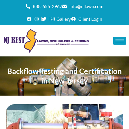
888-655-2967
info@njlawn.com
Gallery
Client Login
Backflow Testing and Certification
in New Jersey