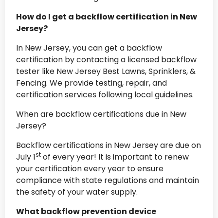
How do I get a backflow certification in New
Jersey?
In New Jersey, you can get a backflow
certification by contacting a licensed backflow
tester like New Jersey Best Lawns, Sprinklers, &
Fencing. We provide testing, repair, and
certification services following local guidelines.
When are backflow certifications due in New
Jersey?
Backflow certifications in New Jersey are due on
st
July 1
of every year! It is important to renew
your certification every year to ensure
compliance with state regulations and maintain
the safety of your water supply.
What backflow prevention device