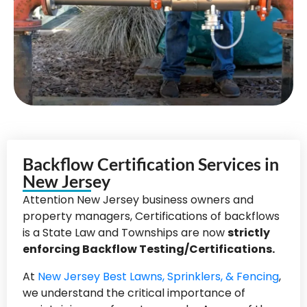
Backflow Certification Services in
New Jersey
Attention New Jersey business owners and
property managers, Certifications of backflows
is a State Law and Townships are now
strictly
enforcing Backflow Testing/Certifications.
At
New Jersey Best Lawns, Sprinklers, & Fencing
,
we understand the critical importance of