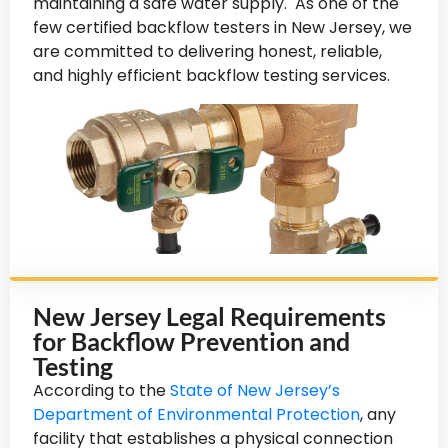
maintaining a safe water supply. As one of the
few certified backflow testers in New Jersey, we
are committed to delivering honest, reliable,
and highly efficient backflow testing services.
New Jersey Legal Requirements
for Backflow Prevention and
Testing
According to the
State of New Jersey’s
Department of Environmental Protection
, any
facility that establishes a physical connection