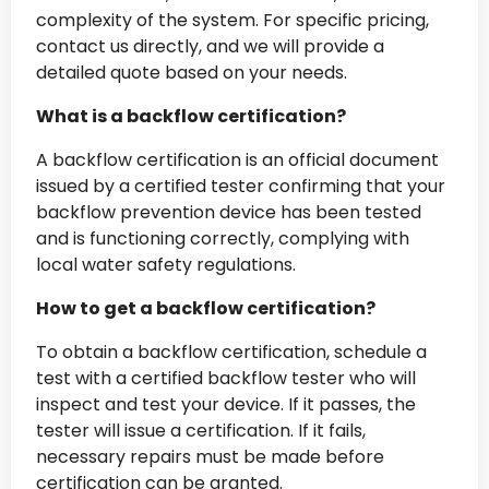
complexity of the system. For specific pricing,
contact us directly, and we will provide a
detailed quote based on your needs.
What is a backflow certification?
A backflow certification is an official document
issued by a certified tester confirming that your
backflow prevention device has been tested
and is functioning correctly, complying with
local water safety regulations.
How to get a backflow certification?
To obtain a backflow certification, schedule a
test with a certified backflow tester who will
inspect and test your device. If it passes, the
tester will issue a certification. If it fails,
necessary repairs must be made before
certification can be granted.