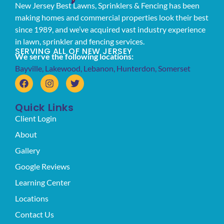
New Jersey Best Lawns, Sprinklers & Fencing has been
making homes and commercial properties look their best
since 1989, and we’ve acquired vast industry experience
in lawn, sprinkler and fencing services.
SERVING ALL OF NEW JERSEY
We serve the following locations:
Bayville
,
Lakewood
,
Lebanon
,
Hunterdon
,
Somerset
Quick Links
Client Login
About
Gallery
Google Reviews
Learning Center
Locations
Contact Us