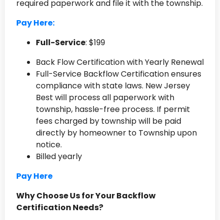
required paperwork and file it with the township.
Pay Here:
Full-Service
: $199
Back Flow Certification with Yearly Renewal
Full-Service Backflow Certification ensures
compliance with state laws. New Jersey
Best will process all paperwork with
township, hassle-free process. If permit
fees charged by township will be paid
directly by homeowner to Township upon
notice.
Billed yearly
Pay Here
Why Choose Us for Your Backflow
Certification Needs?