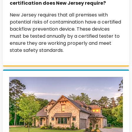
certification does New Jersey require?
New Jersey requires that all premises with
potential risks of contamination have a certified
backflow prevention device. These devices
must be tested annually by a certified tester to
ensure they are working properly and meet
state safety standards.