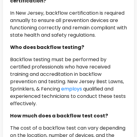
certification?
In New Jersey, backflow certification is required
annually to ensure all prevention devices are
functioning correctly and remain compliant with
state health and safety regulations.
Who does backflow testing?
Backflow testing must be performed by
certified professionals who have received
training and accreditation in backflow
prevention and testing. New Jersey Best Lawns,
Sprinklers, & Fencing
employs
qualified and
experienced technicians to conduct these tests
effectively.
How much does a backflow test cost?
The cost of a backflow test can vary depending
on the location, number of devices, and the