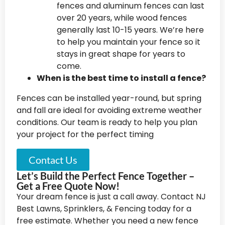
fences and aluminum fences can last
over 20 years, while wood fences
generally last 10-15 years. We’re here
to help you maintain your fence so it
stays in great shape for years to
come.
When is the best time to install a fence?
Fences can be installed year-round, but spring
and fall are ideal for avoiding extreme weather
conditions. Our team is ready to help you plan
your project for the perfect timing
Contact Us
Let’s Build the Perfect Fence Together –
Get a Free Quote Now!
Your dream fence is just a call away. Contact NJ
Best Lawns, Sprinklers, & Fencing today for a
free estimate. Whether you need a new fence