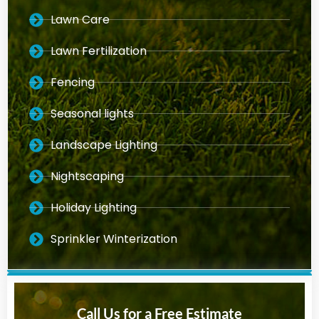
Lawn Care
Lawn Fertilization
Fencing
Seasonal lights
Landscape Lighting
Nightscaping
Holiday Lighting
Sprinkler Winterization
Call Us for a Free Estimate