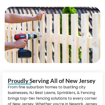
Proudly Serving All of New Jersey
From fine suburban homes to bustling city
businesses, NJ Best Lawns, Sprinklers, & Fencing
brings top-tier fencing solutions to every corner
of New Jersey. Whether you’re in Newark, Jersey