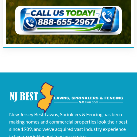
New Jersey Best Lawns, Sprinklers & Fencing has been
making homes and commercial properties look their best
since 1989, and we’ve acquired vast industry experience
in lawn, sprinkler and fencing services.