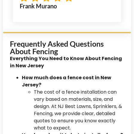
Frank Murano
Frequently Asked Questions
About Fencing
Everything You Need to Know About Fencing
in New Jersey
How much does a fence cost in New
Jersey?
The cost of a fence installation can
vary based on materials, size, and
design. At NJ Best Lawns, Sprinklers, &
Fencing, we provide clear, detailed
quotes to ensure you know exactly
what to expect.