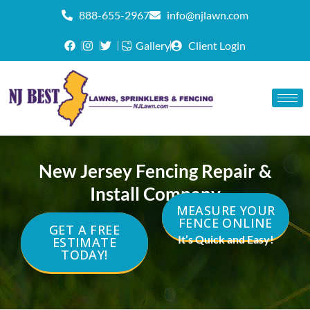
888-655-2967
info@njlawn.com
Gallery
Client Login
New Jersey Fencing Repair &
Install Company
MEASURE YOUR
FENCE ONLINE
GET A FREE
It’s Quick and Easy!
ESTIMATE
TODAY!