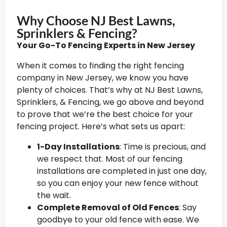
Why Choose NJ Best Lawns,
Sprinklers & Fencing?
Your Go-To Fencing Experts in New Jersey
When it comes to finding the right fencing
company in New Jersey, we know you have
plenty of choices. That’s why at NJ Best Lawns,
Sprinklers, & Fencing, we go above and beyond
to prove that we’re the best choice for your
fencing project. Here’s what sets us apart:
1-Day Installations
: Time is precious, and
we respect that. Most of our fencing
installations are completed in just one day,
so you can enjoy your new fence without
the wait.
Complete Removal of Old Fences
: Say
goodbye to your old fence with ease. We