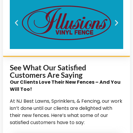
See What Our Satisfied
Customers Are Saying
Our Clients Love Their New Fences – And You
Will Too!
At NJ Best Lawns, Sprinklers, & Fencing, our work
isn’t done until our clients are delighted with
their new fences. Here’s what some of our
satisfied customers have to say: