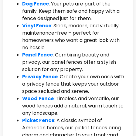
Dog Fence
: Your pets are part of the
family. Keep them safe and happy with a
fence designed just for them.
Vinyl Fence
: Sleek, modern, and virtually
maintenance-free – perfect for
homeowners who want a great look with
no hassle.
Panel Fence
: Combining beauty and
privacy, our panel fences offer a stylish
solution for any property.
Privacy Fence
: Create your own oasis with
a privacy fence that keeps your outdoor
space secluded and serene.
Wood Fence
: Timeless and versatile, our
wood fences add a natural, warm touch to
any landscape.
Picket Fence
: A classic symbol of
American homes, our picket fences bring
charm and character to your front yard.