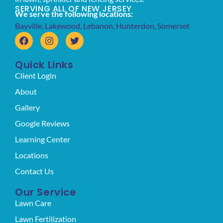
SERVING ALL OF NEW JERSEY
We serve the following locations:
Bayville
,
Lakewood
,
Lebanon
,
Hunterdon
,
Somerset
Quick Links
Client Login
About
Gallery
Google Reviews
Learning Center
Locations
Contact Us
Our Service
Lawn Care
Lawn Fertilization