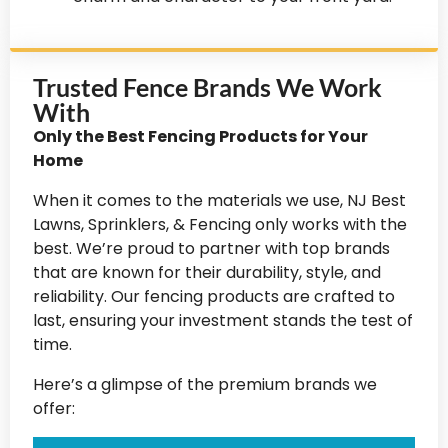
Trusted Fence Brands We Work
With
Only the Best Fencing Products for Your
Home
When it comes to the materials we use, NJ Best
Lawns, Sprinklers, & Fencing only works with the
best. We’re proud to partner with top brands
that are known for their durability, style, and
reliability. Our fencing products are crafted to
last, ensuring your investment stands the test of
time.
Here’s a glimpse of the premium brands we
offer: