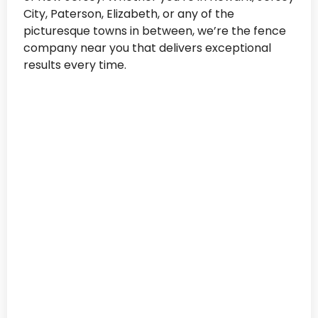
City, Paterson, Elizabeth, or any of the
picturesque towns in between, we’re the fence
company near you that delivers exceptional
results every time.