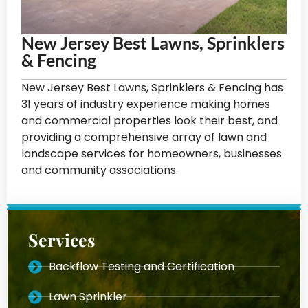
New Jersey Best Lawns, Sprinklers
& Fencing
New Jersey Best Lawns, Sprinklers & Fencing has
31 years of industry experience making homes
and commercial properties look their best, and
providing a comprehensive array of lawn and
landscape services for homeowners, businesses
and community associations.
Services
Backflow Testing and Certification
Lawn Sprinkler