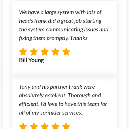
We have a large system with lots of
heads frank did a great job starting
the system communicating issues and
fixing them promptly. Thanks
Bill Young
Tony and his partner Frank were
absolutely excellent. Thorough and
efficient. I’d love to have this team for
all of my sprinkler services.