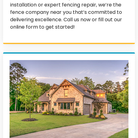
installation or expert fencing repair, we’re the
fence company near you that’s committed to
delivering excellence. Call us now or fill out our
online form to get started!