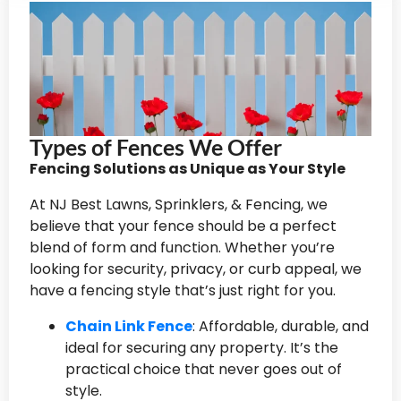
Types of Fences We Offer
Fencing Solutions as Unique as Your Style
At NJ Best Lawns, Sprinklers, & Fencing, we
believe that your fence should be a perfect
blend of form and function. Whether you’re
looking for security, privacy, or curb appeal, we
have a fencing style that’s just right for you.
Chain Link Fence
: Affordable, durable, and
ideal for securing any property. It’s the
practical choice that never goes out of
style.