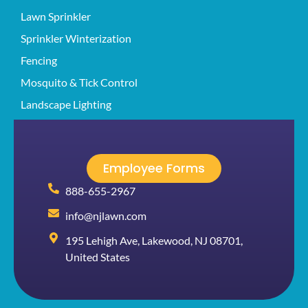
Lawn Sprinkler
Sprinkler Winterization
Fencing
Mosquito & Tick Control
Landscape Lighting
Employee Forms
888-655-2967
info@njlawn.com
195 Lehigh Ave, Lakewood, NJ 08701,
United States