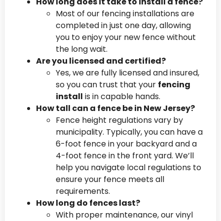
How long does it take to install a fence?
Most of our fencing installations are
completed in just one day, allowing
you to enjoy your new fence without
the long wait.
Are you licensed and certified?
Yes, we are fully licensed and insured,
so you can trust that your
fencing
install
is in capable hands.
How tall can a fence be in New Jersey?
Fence height regulations vary by
municipality. Typically, you can have a
6-foot fence in your backyard and a
4-foot fence in the front yard. We’ll
help you navigate local regulations to
ensure your fence meets all
requirements.
How long do fences last?
With proper maintenance, our vinyl