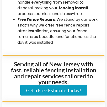
handle everything from removal to
disposal, making your
fencing install
process seamless and stress-free.
Free Fence Repairs
: We stand by our work.
That’s why we offer free fence repairs
after installation, ensuring your fence
remains as beautiful and functional as the
day it was installed.
Serving all of New Jersey with
fast, reliable fencing installation
and repair services tailored to
your needs.
Get a Free Estimate Today!