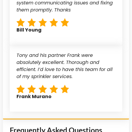
system communicating issues and fixing
them promptly. Thanks
Bill Young
Tony and his partner Frank were
absolutely excellent. Thorough and
efficient. I’d love to have this team for all
of my sprinkler services.
Frank Murano
Frequently Asked Questions