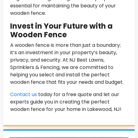
essential for maintaining the beauty of your
wooden fence.
Invest in Your Future with a
Wooden Fence
A wooden fence is more than just a boundary;
it’s an investment in your property’s beauty,
privacy, and security. At NJ Best Lawns,
Sprinklers & Fencing, we are committed to
helping you select and install the perfect
wooden fence that fits your needs and budget.
Contact us
today for a free quote and let our
experts guide you in creating the perfect
wooden fence for your home in Lakewood, NJ!