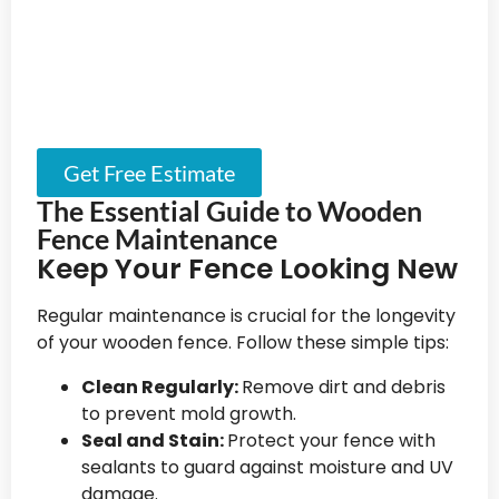
Get Free Estimate
The Essential Guide to Wooden
Fence Maintenance
Keep Your Fence Looking New
Regular maintenance is crucial for the longevity
of your wooden fence. Follow these simple tips:
Clean Regularly:
Remove dirt and debris
to prevent mold growth.
Seal and Stain:
Protect your fence with
sealants to guard against moisture and UV
damage.