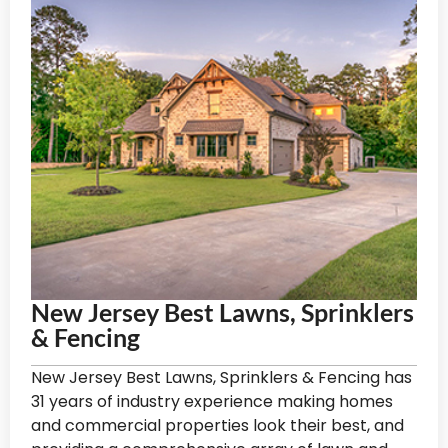
New Jersey Best Lawns, Sprinklers
& Fencing
New Jersey Best Lawns, Sprinklers & Fencing has
31 years of industry experience making homes
and commercial properties look their best, and