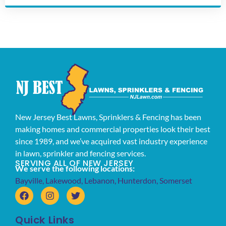
New Jersey Best Lawns, Sprinklers & Fencing has been
making homes and commercial properties look their best
since 1989, and we’ve acquired vast industry experience
in lawn, sprinkler and fencing services.
SERVING ALL OF NEW JERSEY
We serve the following locations:
Bayville
,
Lakewood
,
Lebanon
,
Hunterdon
,
Somerset
Quick Links