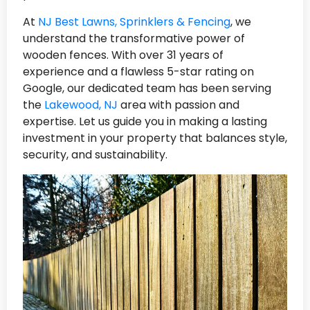
At
NJ Best Lawns, Sprinklers & Fencing
, we
understand the transformative power of
wooden fences. With over 31 years of
experience and a flawless 5-star rating on
Google, our dedicated team has been serving
the
Lakewood, NJ
area with passion and
expertise. Let us guide you in making a lasting
investment in your property that balances style,
security, and sustainability.