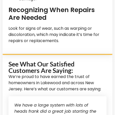
Recognizing When Repairs
Are Needed
Look for signs of wear, such as warping or
discoloration, which may indicate it’s time for
repairs or replacements.
See What Our Satisfied
Customers Are Saying:
We’re proud to have earned the trust of
homeowners in Lakewood and across New
Jersey. Here’s what our customers are saying:
We have a large system with lots of
heads frank did a great job starting the