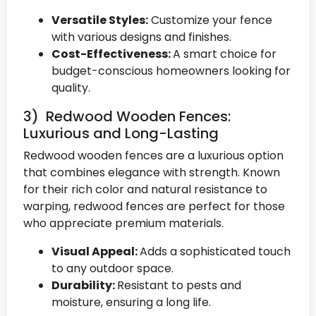
Versatile Styles:
Customize your fence
with various designs and finishes.
Cost-Effectiveness:
A smart choice for
budget-conscious homeowners looking for
quality.
3) Redwood Wooden Fences:
Luxurious and Long-Lasting
Redwood wooden fences are a luxurious option
that combines elegance with strength. Known
for their rich color and natural resistance to
warping, redwood fences are perfect for those
who appreciate premium materials.
Visual Appeal:
Adds a sophisticated touch
to any outdoor space.
Durability:
Resistant to pests and
moisture, ensuring a long life.