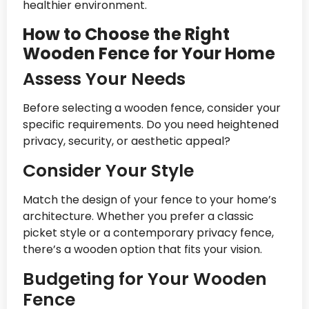
healthier environment.
How to Choose the Right
Wooden Fence for Your Home
Assess Your Needs
Before selecting a wooden fence, consider your
specific requirements. Do you need heightened
privacy, security, or aesthetic appeal?
Consider Your Style
Match the design of your fence to your home’s
architecture. Whether you prefer a classic
picket style or a contemporary privacy fence,
there’s a wooden option that fits your vision.
Budgeting for Your Wooden
Fence