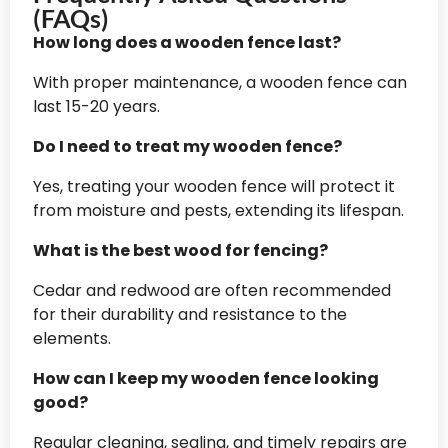
(FAQs)
How long does a wooden fence last?
With proper maintenance, a wooden fence can
last 15-20 years.
Do I need to treat my wooden fence?
Yes, treating your wooden fence will protect it
from moisture and pests, extending its lifespan.
What is the best wood for fencing?
Cedar and redwood are often recommended
for their durability and resistance to the
elements.
How can I keep my wooden fence looking
good?
Regular cleaning, sealing, and timely repairs are