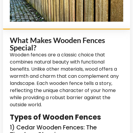
What Makes Wooden Fences
Special?
Wooden fences are a classic choice that
combines natural beauty with functional
benefits. Unlike other materials, wood offers a
warmth and charm that can complement any
landscape. Each wooden fence tells a story,
reflecting the unique character of your home
while providing a robust barrier against the
outside world.
Types of Wooden Fences
1) Cedar Wooden Fences: The