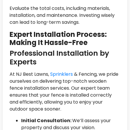
Evaluate the total costs, including materials,
installation, and maintenance. Investing wisely
can lead to long-term savings.
Expert Installation Process:
Making It Hassle-Free
Professional Installation by
Experts
At NJ Best Lawns,
Sprinklers
& Fencing, we pride
ourselves on delivering top-notch wooden
fence installation services. Our expert team
ensures that your fence is installed correctly
and efficiently, allowing you to enjoy your
outdoor space sooner.
Initial Consultation:
We’ll assess your
property and discuss your vision.