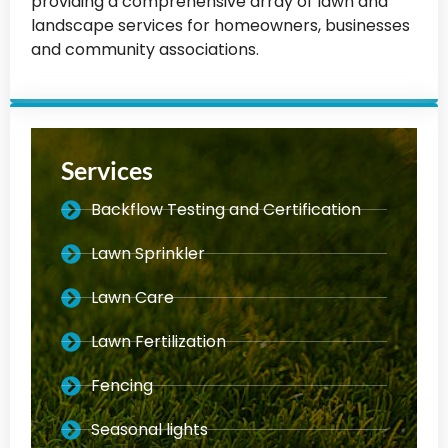
providing a comprehensive array of lawn and
landscape services for homeowners, businesses
and community associations.
Services
Backflow Testing and Certification
Lawn Sprinkler
Lawn Care
Lawn Fertilization
Fencing
Seasonal lights