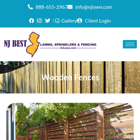
888-655-2967
info@njlawn.com
Gallery
Client Login
Wooden Fences