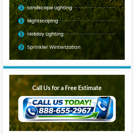
Landscape Lighting
Nightscaping
Holiday Lighting
Sprinkler Winterization
Call Us for a Free Estimate