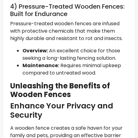
4) Pressure-Treated Wooden Fences:
Built for Endurance
Pressure-treated wooden fences are infused
with protective chemicals that make them
highly durable and resistant to rot and insects.
Overview:
An excellent choice for those
seeking a long-lasting fencing solution.
Maintenance:
Requires minimal upkeep
compared to untreated wood.
Unleashing the Benefits of
Wooden Fences
Enhance Your Privacy and
Security
A wooden fence creates a safe haven for your
family and pets, providing an effective barrier