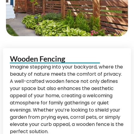
Wooden Fencing
Imagine stepping into your backyard, where the
beauty of nature meets the comfort of privacy.
A well-crafted wooden fence not only defines
your space but also enhances the aesthetic
appeal of your home, creating a welcoming
atmosphere for family gatherings or quiet
evenings. Whether you’re looking to shield your
garden from prying eyes, corral pets, or simply
elevate your curb appeal, a wooden fence is the
perfect solution.