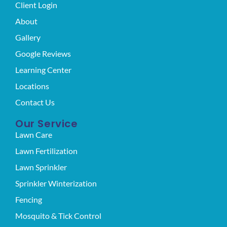
Client Login
About
Gallery
Google Reviews
Learning Center
Locations
Contact Us
Our Service
Lawn Care
Lawn Fertilization
Lawn Sprinkler
Sprinkler Winterization
Fencing
Mosquito & Tick Control