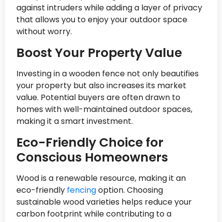
against intruders while adding a layer of privacy
that allows you to enjoy your outdoor space
without worry.
Boost Your Property Value
Investing in a wooden fence not only beautifies
your property but also increases its market
value. Potential buyers are often drawn to
homes with well-maintained outdoor spaces,
making it a smart investment.
Eco-Friendly Choice for
Conscious Homeowners
Wood is a renewable resource, making it an
eco-friendly
fencing
option. Choosing
sustainable wood varieties helps reduce your
carbon footprint while contributing to a