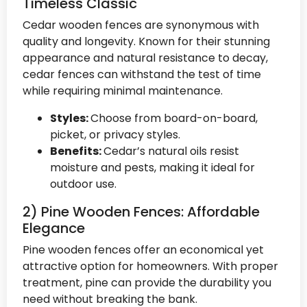
Timeless Classic
Cedar wooden fences are synonymous with
quality and longevity. Known for their stunning
appearance and natural resistance to decay,
cedar fences can withstand the test of time
while requiring minimal maintenance.
Styles:
Choose from board-on-board,
picket, or privacy styles.
Benefits:
Cedar’s natural oils resist
moisture and pests, making it ideal for
outdoor use.
2) Pine Wooden Fences: Affordable
Elegance
Pine wooden fences offer an economical yet
attractive option for homeowners. With proper
treatment, pine can provide the durability you
need without breaking the bank.