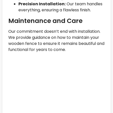
Precision Installation:
Our team handles
everything, ensuring a flawless finish.
Maintenance and Care
Our commitment doesn’t end with installation.
We provide guidance on how to maintain your
wooden fence to ensure it remains beautiful and
functional for years to come.