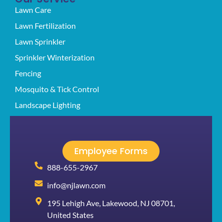
Lawn Care
Lawn Fertilization
Lawn Sprinkler
Sprinkler Winterization
Fencing
Mosquito & Tick Control
Landscape Lighting
Employee Forms
888-655-2967
info@njlawn.com
195 Lehigh Ave, Lakewood, NJ 08701,
United States