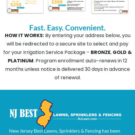
Fast. Easy. Convenient.
HOW IT WORKS:
By entering your address below, you
will be redirected to a secure site to select and pay
for your Irrigation Service Package –
BRONZE
,
GOLD
&
PLATINUM
. Program enrollment auto-renews in 12
months unless notice is delivered 30 days in advance
of renewal.
New Jersey Best Lawns, Sprinklers & Fencing has been