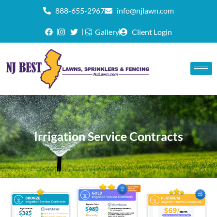
888-655-2967
info@njlawn.com
Gallery
Client Login
Irrigation Service Contracts