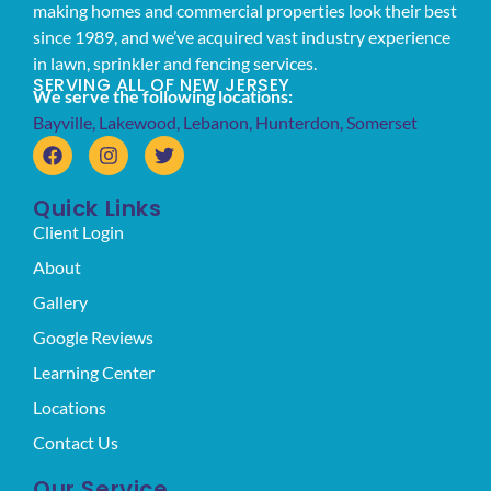
making homes and commercial properties look their best
since 1989, and we’ve acquired vast industry experience
in lawn, sprinkler and fencing services.
SERVING ALL OF NEW JERSEY
We serve the following locations:
Bayville
,
Lakewood
,
Lebanon
,
Hunterdon
,
Somerset
Quick Links
Client Login
About
Gallery
Google Reviews
Learning Center
Locations
Contact Us
Our Service