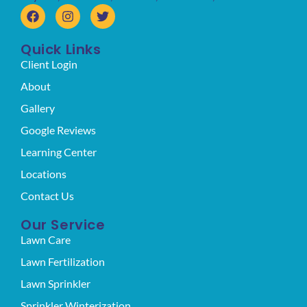
Quick Links
Client Login
About
Gallery
Google Reviews
Learning Center
Locations
Contact Us
Our Service
Lawn Care
Lawn Fertilization
Lawn Sprinkler
Sprinkler Winterization