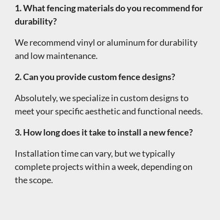
1. What fencing materials do you recommend for
durability?
We recommend vinyl or aluminum for durability
and low maintenance.
2. Can you provide custom fence designs?
Absolutely, we specialize in custom designs to
meet your specific aesthetic and functional needs.
3. How long does it take to install a new fence?
Installation time can vary, but we typically
complete projects within a week, depending on
the scope.