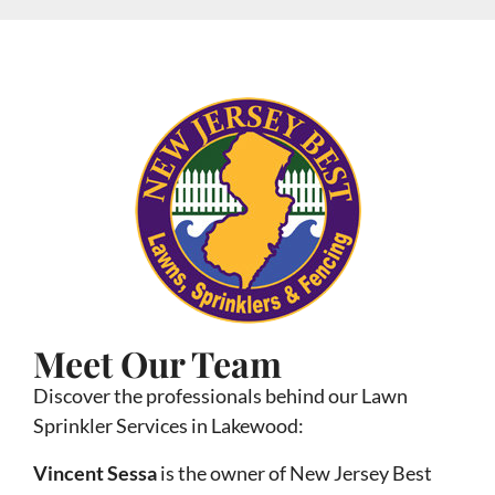
Meet Our Team
Discover the professionals behind our Lawn
Sprinkler Services in Lakewood:
Vincent Sessa
is the owner of New Jersey Best