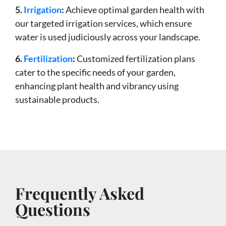
5.
Irrigation
:
Achieve optimal garden health with
our targeted irrigation services, which ensure
water is used judiciously across your landscape.
6.
Fertilization
:
Customized fertilization plans
cater to the specific needs of your garden,
enhancing plant health and vibrancy using
sustainable products.
Frequently Asked
Questions