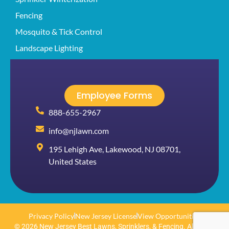
Fencing
Mosquito & Tick Control
Landscape Lighting
Employee Forms
888-655-2967
info@njlawn.com
195 Lehigh Ave, Lakewood, NJ 08701,
United States
Privacy Policy
New Jersey License
View Opportunities
© 2026 New Jersey Best Lawns, Sprinklers, & Fencing. All rights