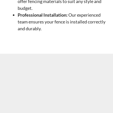
offer fencing materials to suit any style and
budget.
Professional Installation:
Our experienced
team ensures your fence is installed correctly
and durably.