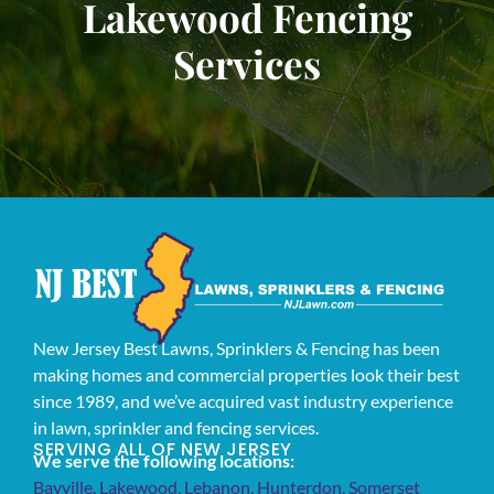
Lakewood Fencing
Services
New Jersey Best Lawns, Sprinklers & Fencing has been
making homes and commercial properties look their best
since 1989, and we’ve acquired vast industry experience
in lawn, sprinkler and fencing services.
SERVING ALL OF NEW JERSEY
We serve the following locations:
Bayville
,
Lakewood
,
Lebanon
,
Hunterdon
,
Somerset