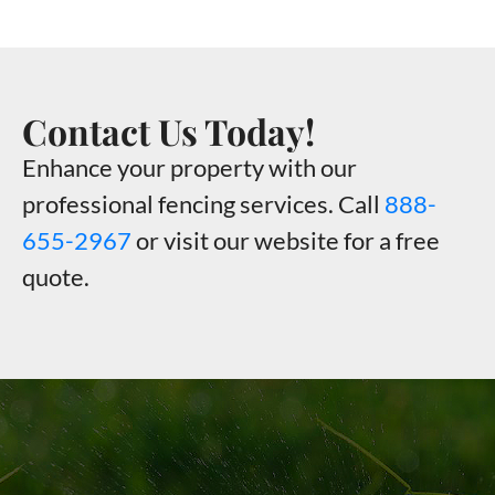
Contact Us Today!
Enhance your property with our
professional fencing services. Call
888-
655-2967
or visit our website for a free
quote.