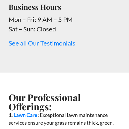
Business Hours
Mon – Fri: 9 AM – 5 PM
Sat – Sun: Closed
See all Our Testimonials
Our Professional
Offerings:
1.
Lawn Care
:
Exceptional lawn maintenance
services ensure your grass remains thick, green,