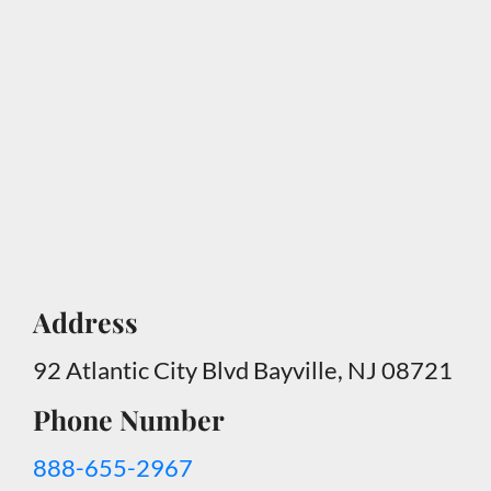
Address
92 Atlantic City Blvd Bayville, NJ 08721
Phone Number
888-655-2967