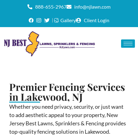
888-655-2967
info@njlawn.com
Gallery
Client Login
Premier Fencing Services
in Lakewood, NJ
Whether you need privacy, security, or just want
to add aesthetic appeal to your property, New
Jersey Best Lawns, Sprinklers & Fencing provides
top-quality fencing solutions in Lakewood.