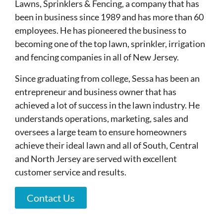
Lawns, Sprinklers & Fencing, a company that has
been in business since 1989 and has more than 60
employees. He has pioneered the business to
becoming one of the top lawn, sprinkler, irrigation
and fencing companies in all of New Jersey.
Since graduating from college, Sessa has been an
entrepreneur and business owner that has
achieved a lot of success in the lawn industry. He
understands operations, marketing, sales and
oversees a large team to ensure homeowners
achieve their ideal lawn and all of South, Central
and North Jersey are served with excellent
customer service and results.
Contact Us