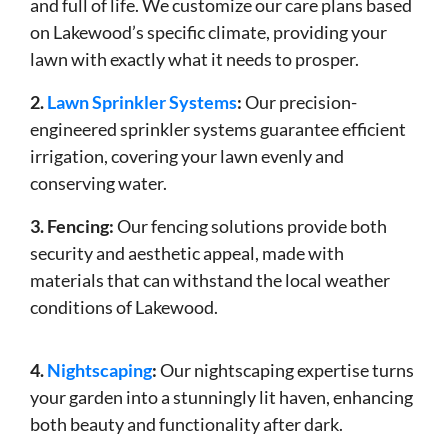
and full of life. We customize our care plans based
on Lakewood’s specific climate, providing your
lawn with exactly what it needs to prosper.
2.
Lawn Sprinkler Systems
:
Our precision-
engineered sprinkler systems guarantee efficient
irrigation, covering your lawn evenly and
conserving water.
3. Fencing:
Our fencing solutions provide both
security and aesthetic appeal, made with
materials that can withstand the local weather
conditions of Lakewood.
4.
Nightscaping
:
Our nightscaping expertise turns
your garden into a stunningly lit haven, enhancing
both beauty and functionality after dark.