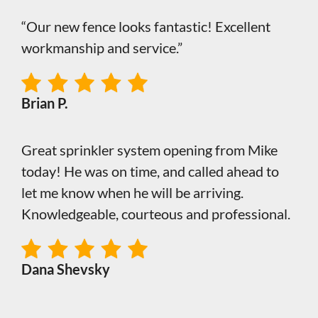
“Our new fence looks fantastic! Excellent
workmanship and service.”
Brian P.
Great sprinkler system opening from Mike
today! He was on time, and called ahead to
let me know when he will be arriving.
Knowledgeable, courteous and professional.
Dana Shevsky