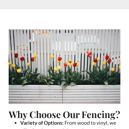
Why Choose Our Fencing?
Variety of Options:
From wood to vinyl, we