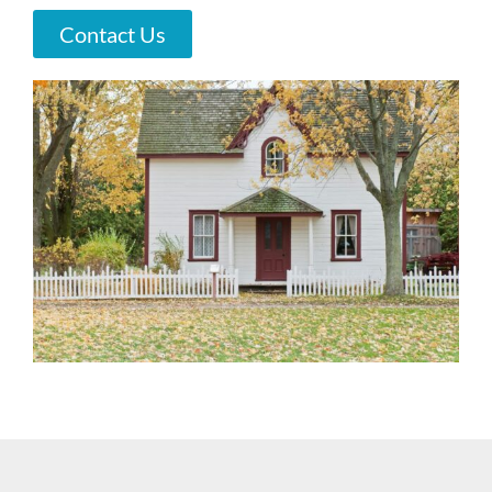
Contact Us