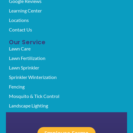
Google Reviews
Learning Center
Locations
Contact Us
Our Service
Lawn Care
Lawn Fertilization
Lawn Sprinkler
Sprinkler Winterization
Fencing
Mosquito & Tick Control
Landscape Lighting