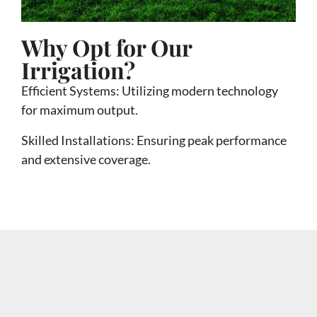
Why Opt for Our
Irrigation?
Efficient Systems: Utilizing modern technology
for maximum output.
Skilled Installations
:
Ensuring peak performance
and extensive coverage.