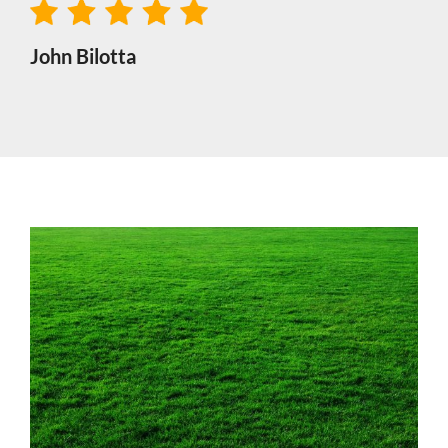
John Bilotta