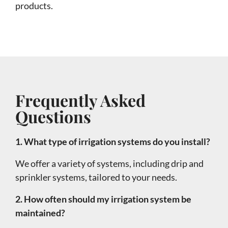
products.
Frequently Asked
Questions
1. What type of irrigation systems do you install?
We offer a variety of systems, including drip and
sprinkler systems, tailored to your needs.
2. How often should my irrigation system be
maintained?