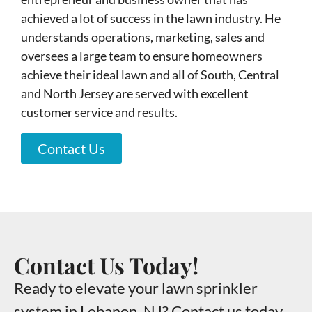
achieved a lot of success in the lawn industry. He
understands operations, marketing, sales and
oversees a large team to ensure homeowners
achieve their ideal lawn and all of South, Central
and North Jersey are served with excellent
customer service and results.
Contact Us
Contact Us Today!
Ready to elevate your lawn sprinkler
system in Lebanon, NJ? Contact us today