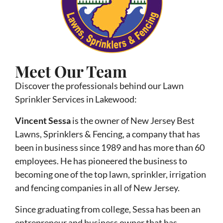
Meet Our Team
Discover the professionals behind our Lawn
Sprinkler Services in Lakewood:
Vincent Sessa
is the owner of New Jersey Best
Lawns, Sprinklers & Fencing, a company that has
been in business since 1989 and has more than 60
employees. He has pioneered the business to
becoming one of the top lawn, sprinkler, irrigation
and fencing companies in all of New Jersey.
Since graduating from college, Sessa has been an
entrepreneur and business owner that has