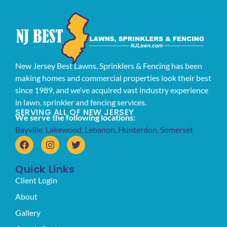
New Jersey Best Lawns, Sprinklers & Fencing has been
making homes and commercial properties look their best
since 1989, and we’ve acquired vast industry experience
in lawn, sprinkler and fencing services.
SERVING ALL OF NEW JERSEY
We serve the following locations:
Bayville
,
Lakewood
,
Lebanon
,
Hunterdon
,
Somerset
Quick Links
Client Login
About
Gallery