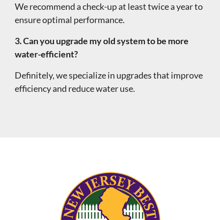
We recommend a check-up at least twice a year to
ensure optimal performance.
3. Can you upgrade my old system to be more
water-efficient?
Definitely, we specialize in upgrades that improve
efficiency and reduce water use.