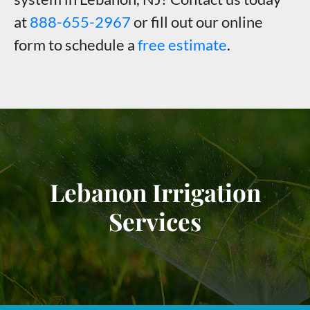
at
888-655-2967
or fill out our online
form to schedule a
free estimate
.
Lebanon Irrigation
Services