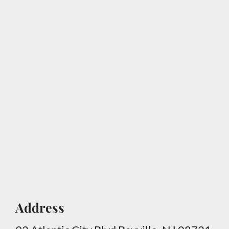
Address