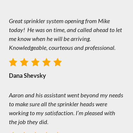
Great sprinkler system opening from Mike
today! He was on time, and called ahead to let
me know when he will be arriving.
Knowledgeable, courteous and professional.
Dana Shevsky
Aaron and his assistant went beyond my needs
to make sure all the sprinkler heads were
working to my satisfaction. I’m pleased with
the job they did.