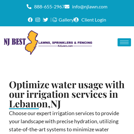
888-655-2967
info@njlawn.com
Gallery
Client Login
Optimize water usage with
our irrigation services in
Lebanon,NJ
Choose our expert irrigation services to provide
your landscape with precise hydration, utilizing
state-of-the-art systems to minimize water