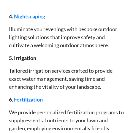
4.
Nightscaping
Illuminate your evenings with bespoke outdoor
lighting solutions that improve safety and
cultivate a welcoming outdoor atmosphere.
5. Irrigation
Tailored irrigation services crafted to provide
exact water management, saving time and
enhancing the vitality of your landscape.
6.
Fertilization
We provide personalized fertilization programs to
supply essential nutrients to your lawn and
garden, employing environmentally friendly