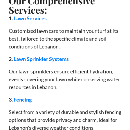
Our Comprehensive
Services:
1.
Lawn Services
Customized lawn care to maintain your turf at its
best, tailored to the specific climate and soil
conditions of Lebanon.
2.
Lawn Sprinkler Systems
Our lawn sprinklers ensure efficient hydration,
evenly covering your lawn while conserving water
resources in Lebanon.
3.
Fencing
Select from a variety of durable and stylish fencing
options that provide privacy and charm, ideal for
Lebanon’s diverse weather conditions.