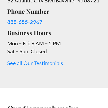
92 Atlantic City Blvd Bayville, NJ 08721
Phone Number
888-655-2967
Business Hours
Mon – Fri: 9 AM – 5 PM
Sat – Sun: Closed
See all Our Testimonials