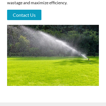
wastage and maximize efficiency.
Contact Us