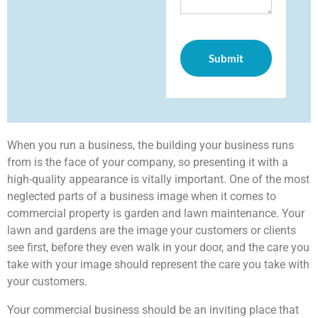
When you run a business, the building your business runs
from is the face of your company, so presenting it with a
high-quality appearance is vitally important. One of the most
neglected parts of a business image when it comes to
commercial property is garden and lawn maintenance. Your
lawn and gardens are the image your customers or clients
see first, before they even walk in your door, and the care you
take with your image should represent the care you take with
your customers.
Your commercial business should be an inviting place that