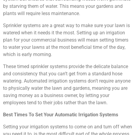
by starving them of water. This means your gardens and
plants will require less maintenance.
Sprinkler systems are a great way to make sure your lawn is
watered when it needs it the most. Setting up an irrigation
plan for your commercial business will mean setting timers
to water your lawns at the most beneficial time of the day,
which is early morning.
These timed sprinkler systems provide the delicate balance
and consistency that you can’t get from a standard hose
watering. Automated irrigation systems don’t require anyone
to physically water the lawn and gardens, meaning you are
saving money as a business owner, by letting your
employees tend to their jobs rather than the lawn.
Best Times To Set Your Automatic Irrigation Systems
Setting your irrigation systems to come on and turn off when
you need it to, is the most difficult part of the whole process.