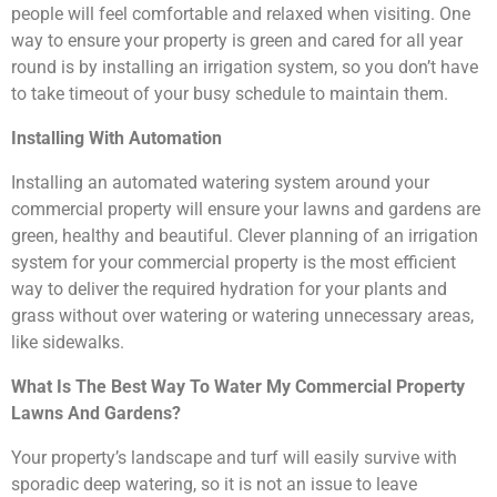
people will feel comfortable and relaxed when visiting. One
way to ensure your property is green and cared for all year
round is by installing an irrigation system, so you don’t have
to take timeout of your busy schedule to maintain them.
Installing With Automation
Installing an automated watering system around your
commercial property will ensure your lawns and gardens are
green, healthy and beautiful. Clever planning of an irrigation
system for your commercial property is the most efficient
way to deliver the required hydration for your plants and
grass without over watering or watering unnecessary areas,
like sidewalks.
What Is The Best Way To Water My Commercial Property
Lawns And Gardens?
Your property’s landscape and turf will easily survive with
sporadic deep watering, so it is not an issue to leave