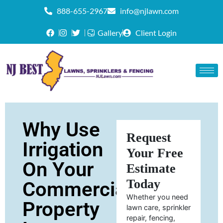
888-655-2967
info@njlawn.com
Gallery
Client Login
Why Use
Request
Irrigation
Your Free
On Your
Estimate
Today
Commercial
Whether you need
Property
lawn care, sprinkler
repair, fencing,