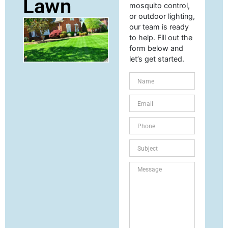
Lawn
mosquito control,
or outdoor lighting,
our team is ready
to help. Fill out the
form below and
let’s get started.