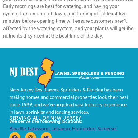
Early mornings are best for watering, and having your
system turn on around dawn, and turning off at least five
minutes before opening time will ensure customers aren’t
affected by the watering system, and your plants will get the
nutrients they need at the best time of the day.
New Jersey Best Lawns, Sprinklers & Fencing has been
making homes and commercial properties look their best
since 1989, and we’ve acquired vast industry experience
in lawn, sprinkler and fencing services.
SERVING ALL OF NEW JERSEY
We serve the following locations:
Bayville
,
Lakewood
,
Lebanon
,
Hunterdon
,
Somerset