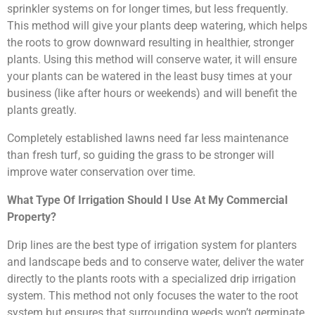
sprinkler systems on for longer times, but less frequently.
This method will give your plants deep watering, which helps
the roots to grow downward resulting in healthier, stronger
plants. Using this method will conserve water, it will ensure
your plants can be watered in the least busy times at your
business (like after hours or weekends) and will benefit the
plants greatly.
Completely established lawns need far less maintenance
than fresh turf, so guiding the grass to be stronger will
improve water conservation over time.
What Type Of Irrigation Should I Use At My Commercial
Property?
Drip lines are the best type of irrigation system for planters
and landscape beds and to conserve water, deliver the water
directly to the plants roots with a specialized drip irrigation
system. This method not only focuses the water to the root
system but ensures that surrounding weeds won’t germinate