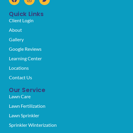
Quick Links
Client Login
About
Gallery
Google Reviews
Learning Center
Locations
Contact Us
Our Service
Lawn Care
Lawn Fertilization
Lawn Sprinkler
Sprinkler Winterization