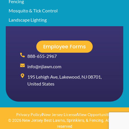
Fencing
Mosquito & Tick Control
Landscape Lighting
Employee Forms
888-655-2967
info@njlawn.com
195 Lehigh Ave, Lakewood, NJ 08701,
United States
Privacy Policy
New Jersey License
View Opportunities
© 2026 New Jersey Best Lawns, Sprinklers, & Fencing. All rights
reserved